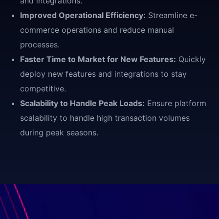
and integrations.
Improved Operational Efficiency:
Streamline e-
commerce operations and reduce manual
processes.
Faster Time to Market for New Features:
Quickly
deploy new features and integrations to stay
competitive.
Scalability to Handle Peak Loads:
Ensure platform
scalability to handle high transaction volumes
during peak seasons.