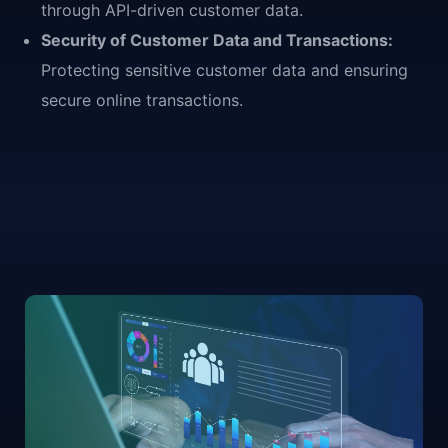
through API-driven customer data.
Security of Customer Data and Transactions:
Protecting sensitive customer data and ensuring
secure online transactions.