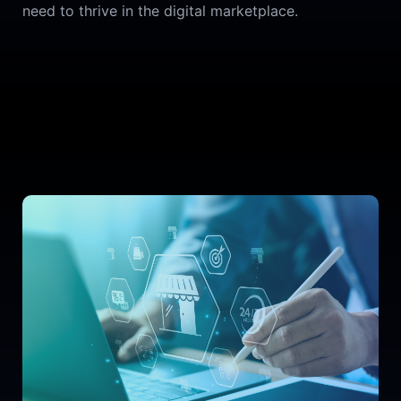
need to thrive in the digital marketplace.