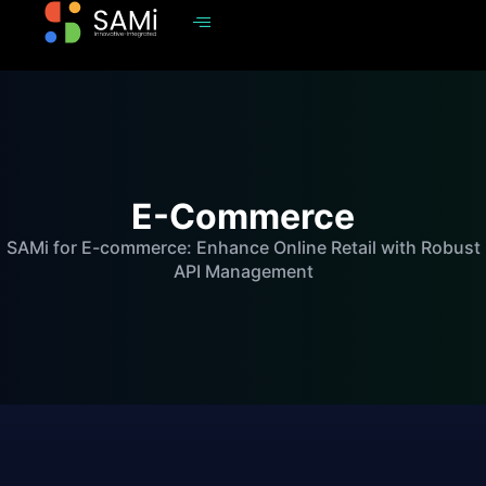
E-Commerce
SAMi for E-commerce: Enhance Online Retail with Robust
API Management