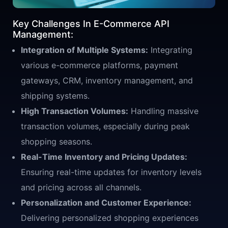
Key Challenges In E-Commerce API
Management:
Integration of Multiple Systems:
Integrating
various e-commerce platforms, payment
gateways, CRM, inventory management, and
shipping systems.
High Transaction Volumes:
Handling massive
transaction volumes, especially during peak
shopping seasons.
Real-Time Inventory and Pricing Updates:
Ensuring real-time updates for inventory levels
and pricing across all channels.
Personalization and Customer Experience:
Delivering personalized shopping experiences