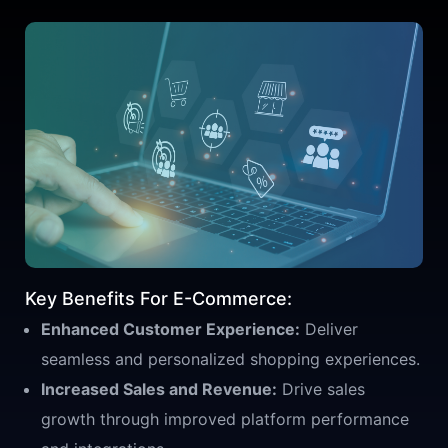
Key Benefits For E-Commerce:
Enhanced Customer Experience:
Deliver
seamless and personalized shopping experiences.
Increased Sales and Revenue:
Drive sales
growth through improved platform performance