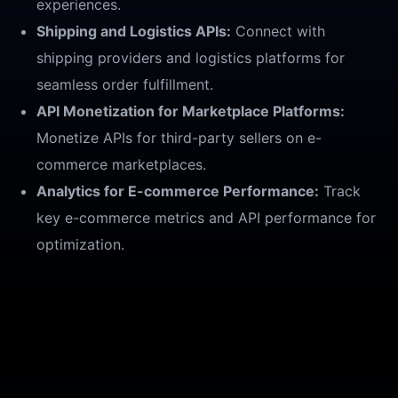
experiences.
Shipping and Logistics APIs:
Connect with
shipping providers and logistics platforms for
seamless order fulfillment.
API Monetization for Marketplace Platforms:
Monetize APIs for third-party sellers on e-
commerce marketplaces.
Analytics for E-commerce Performance:
Track
key e-commerce metrics and API performance for
optimization.