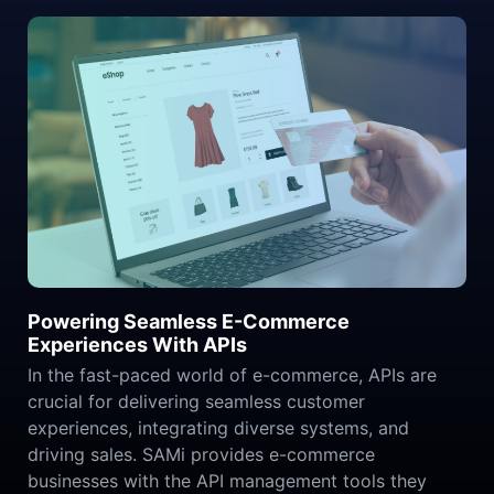
Powering Seamless E-Commerce
Experiences With APIs
In the fast-paced world of e-commerce, APIs are
crucial for delivering seamless customer
experiences, integrating diverse systems, and
driving sales. SAMi provides e-commerce
businesses with the API management tools they