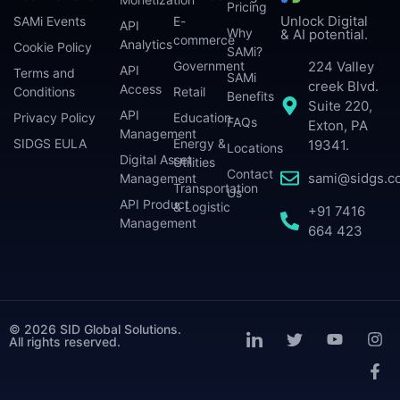
Pricing
Unlock Digital
SAMi Events
E-
API
Why
& AI potential.
commerce
Analytics
Cookie Policy
SAMi?
224 Valley
Government
API
Terms and
SAMi
creek Blvd.
Access
Conditions
Retail
Benefits
Suite 220,
API
Privacy Policy
Education
FAQs
Exton, PA
Management
SIDGS EULA
Energy &
19341.
Locations
Digital Asset
Utilities
Contact
sami@sidgs.c
Management
Transportation
Us
API Product
& Logistic
+91 7416
Management
664 423
© 2026 SID Global Solutions.
All rights reserved.