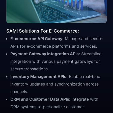
SAMi Solutions For E-Commerce:
E-commerce API Gateway:
Manage and secure
APIs for e-commerce platforms and services.
Payment Gateway Integration APIs:
Streamline
integration with various payment gateways for
secure transactions.
Inventory Management APIs:
Enable real-time
inventory updates and synchronization across
channels.
CRM and Customer Data APIs:
Integrate with
CRM systems to personalize customer