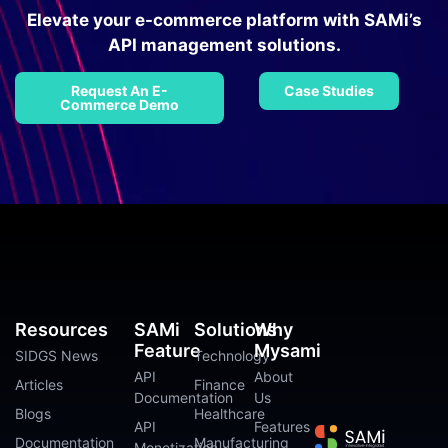
Elevate your e-commerce platform with SAMi’s
API management solutions.
Request An E-
Case Studies
Commerce Demo
Resources
SAMi
Solutions
Why
Feature
Mysami
SIDGS News
Technology
API
About
Articles
Finance
Documentation
Us
Blogs
Healthcare
API
Features
Documentation
Manufacturing
Monetization